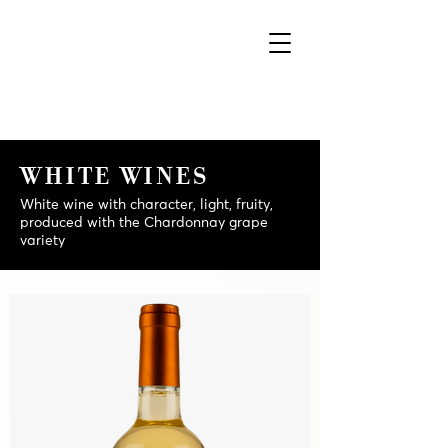
WHITE WINES
White wine with character, light, fruity,
produced with the Chardonnay grape
variety