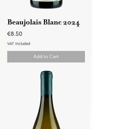
Beaujolais Blanc 2024
Price
€8.50
VAT Included
Add to Cart