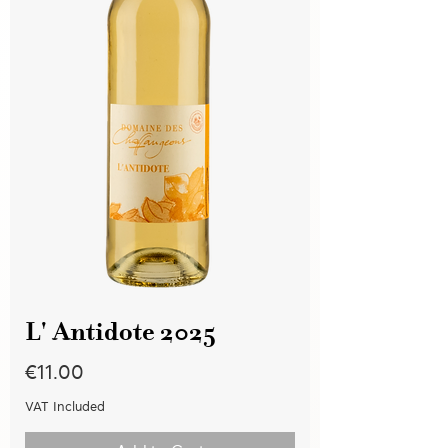
L' Antidote 2025
Price
€11.00
VAT Included