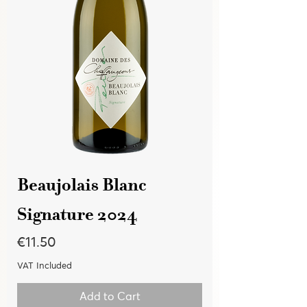
Beaujolais Blanc
Signature 2024
Price
€11.50
VAT Included
Add to Cart