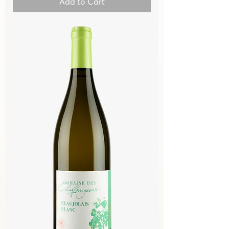
Add to Cart