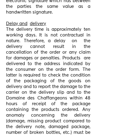
electronic signature which has between
the parties the same value as a
handwritten signature.
Delay and
delivery
The delivery time is approximately ten
working days. It is not contractual in
nature. Therefore, a delay
on
the
delivery cannot result in the
cancellation of the order or any claim
for damages or penalties. Products
are
delivered to the address indicated by
the consumer on the order form. The
latter is required to check the condition
of the packaging of the goods on
delivery and to report the damage to the
carrier on the delivery slip and to the
Domaine des Chaffangeons within 48
hours of receipt of the package
containing the products ordered. Any
anomaly concerning the delivery
(damage, missing product compared to
the delivery note, damaged package,
number of broken bottles, etc.) must be