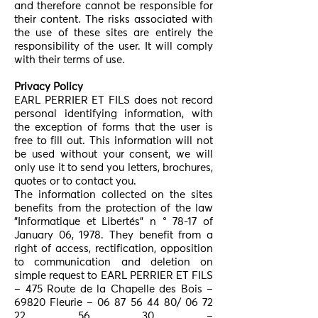
and therefore cannot be responsible for
their content. The risks associated with
the use of these sites are entirely the
responsibility of the user. It will comply
with their terms of use.
Privacy Policy
EARL PERRIER ET FILS does not record
personal identifying information, with
the exception of forms that the user is
free to fill out. This information will not
be used without your consent, we will
only use it to send you letters, brochures,
quotes or to contact you.
The information collected on the sites
benefits from the protection of the law
"Informatique et Libertés" n ° 78-17 of
January 06, 1978. They benefit from a
right of access, rectification, opposition
to communication and deletion on
simple request to EARL PERRIER ET FILS
– 475 Route de la Chapelle des Bois –
69820 Fleurie –
06 87 56 44 80
/
06 72
22 56 30
–