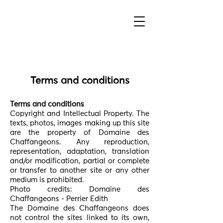
Terms and conditions
Terms and conditions
Copyright and Intellectual Property. The
texts, photos, images making up this site
are the property of Domaine des
Chaffangeons. Any reproduction,
representation, adaptation, translation
and/or modification, partial or complete
or transfer to another site or any other
medium is prohibited.
Photo credits: Domaine des
Chaffangeons - Perrier Edith
The Domaine des Chaffangeons does
not control the sites linked to its own,