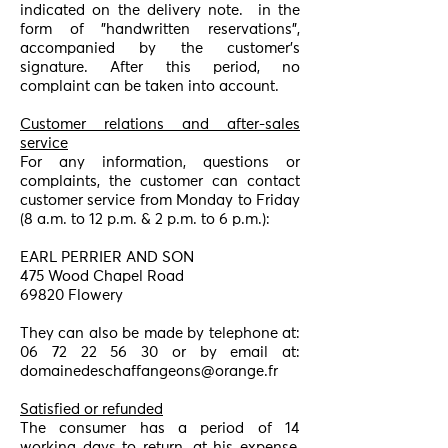
indicated on the delivery note.
in the
form of "handwritten reservations",
accompanied by the customer's
signature. After this period, no
complaint can be taken into account.
Customer relations and after-sales
service
For any information, questions or
complaints, the customer can contact
customer service from Monday to Friday
(8 a.m. to 12 p.m. & 2 p.m. to 6 p.m.):
EARL PERRIER AND SON
475 Wood Chapel Road
69820 Flowery
They can also be made by telephone at:
06 72 22 56 30
or by email at:
domainedeschaffangeons@orange.fr
Satisfied or refunded
The consumer has a period of 14
working days to return, at his expense,