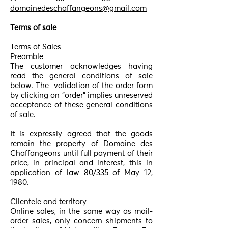
domainedeschaffangeons@gmail.com
Terms of sale
Terms of Sales
Preamble
The customer acknowledges having
read the general conditions of sale
below. The
validation of the order form
by clicking on "order" implies unreserved
acceptance of these general conditions
of sale.
It is expressly agreed that the goods
remain the property of Domaine des
Chaffangeons until full payment of their
price, in principal and interest, this in
application of law 80/335 of May 12,
1980.
Clientele and territory
Online sales, in the same way as mail-
order sales, only concern shipments to