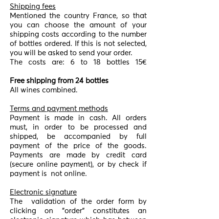
Shipping fees
Mentioned the country France, so that
you can choose the amount of your
shipping costs according to the number
of bottles ordered. If this is not selected,
you will be asked to send your order.
The costs are: 6 to 18 bottles 15€
Free shipping from 24 bottles
All wines combined.
Terms and payment methods
Payment is made in cash. All orders
must, in order to be processed and
shipped, be accompanied by full
payment of the price of the goods.
Payments are made by credit card
(secure online payment), or by check if
payment is
not online.
Electronic signature
The
validation of the order form by
clicking on "order" constitutes an