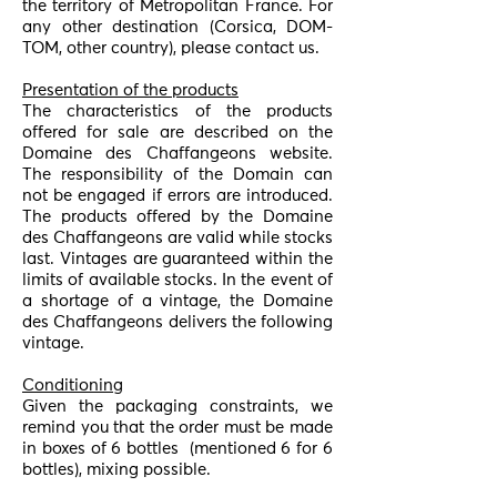
the territory of Metropolitan France. For
any other destination (Corsica, DOM-
TOM, other country), please contact us.
Presentation of the products
The characteristics of the products
offered for sale are described on the
Domaine des Chaffangeons website.
The responsibility of the Domain can
not be engaged if errors are introduced.
The products offered by the Domaine
des Chaffangeons are valid while stocks
last. Vintages are guaranteed within the
limits of available stocks. In the event of
a shortage of a vintage, the Domaine
des Chaffangeons delivers the following
vintage.
Conditioning
Given the packaging constraints, we
remind you that the order must be made
in boxes of 6 bottles
(mentioned 6 for 6
bottles), mixing possible.