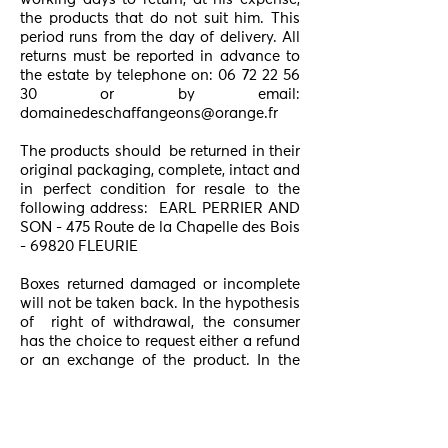
the products that do not suit him. This
period runs from the day of delivery. All
returns must be reported in advance to
the estate by telephone on:
06 72 22 56
30
or by email:
domainedeschaffangeons@orange.fr
The products should
be returned in their
original packaging, complete, intact and
in perfect condition for resale to the
following address:
EARL PERRIER AND
SON - 475 Route de la Chapelle des Bois
- 69820 FLEURIE
Boxes returned damaged or incomplete
will not be taken back. In the hypothesis
of
right of withdrawal, the consumer
has the choice to request either a refund
or an exchange of the product. In the
case of an exchange, the new shipment
will be made
at the consumer's
expense. In the absence of the right of
withdrawal, Le Domaine des