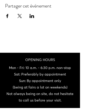
Partager cet événement
OPENING HOURS
Mon - Fri: 10 a.m. - 6:30 p.m. non-stop
Sat: Preferably by appointment
Sun: By appointment only
(being at fairs a lot on weekends)
Not always being on site, do not hesitate
to call us before your visit.