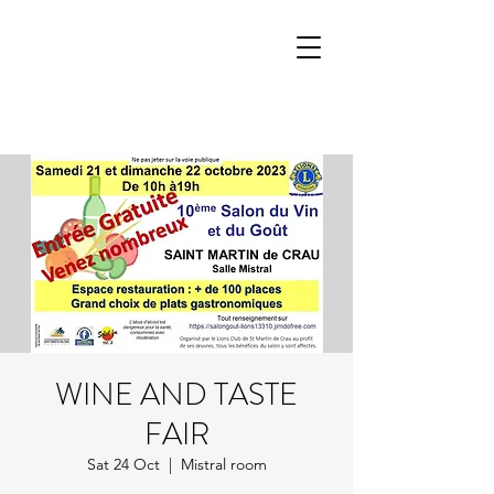
WINE AND TASTE
FAIR
Sat 24 Oct
  |  
Mistral room