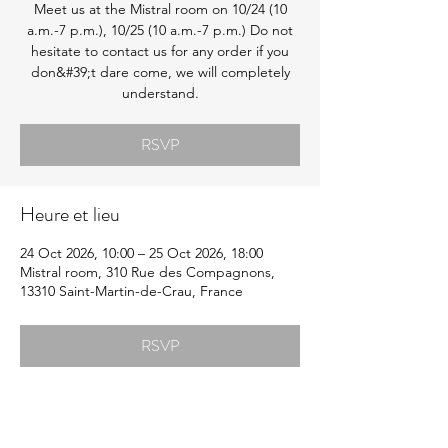
Meet us at the Mistral room on 10/24 (10
a.m.-7 p.m.), 10/25 (10 a.m.-7 p.m.) Do not
hesitate to contact us for any order if you
don&#39;t dare come, we will completely
understand.
RSVP
Heure et lieu
24 Oct 2026, 10:00 – 25 Oct 2026, 18:00
Mistral room, 310 Rue des Compagnons,
13310 Saint-Martin-de-Crau, France
RSVP