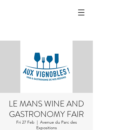
LE MANS WINE AND
GASTRONOMY FAIR
Fri 27 Feb
  |  
Avenue du Parc des
Expositions