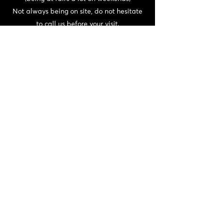
Not always being on site, do not hesitate
to call us before your visit.
CONTACT
06 72 22 56 30 / 06 87 56 44 80
domainedeschaffangeons@gmail.com
NEWSLETTER
>