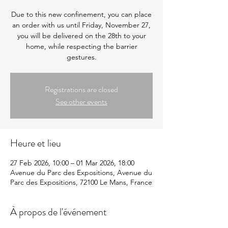
Due to this new confinement, you can place
an order with us until Friday, November 27,
you will be delivered on the 28th to your
home, while respecting the barrier
gestures.
Registrations are closed
See other events
Heure et lieu
27 Feb 2026, 10:00 – 01 Mar 2026, 18:00
Avenue du Parc des Expositions, Avenue du
Parc des Expositions, 72100 Le Mans, France
À propos de l'événement