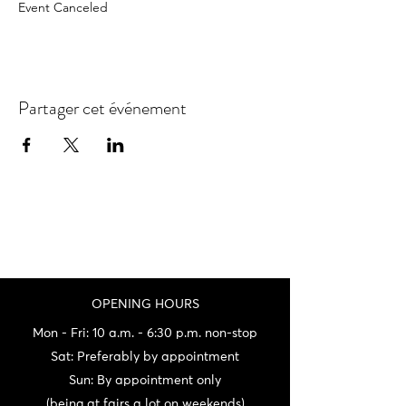
Event Canceled
Partager cet événement
OPENING HOURS
Mon - Fri: 10 a.m. - 6:30 p.m. non-stop
Sat: Preferably by appointment
Sun: By appointment only
(being at fairs a lot on weekends)