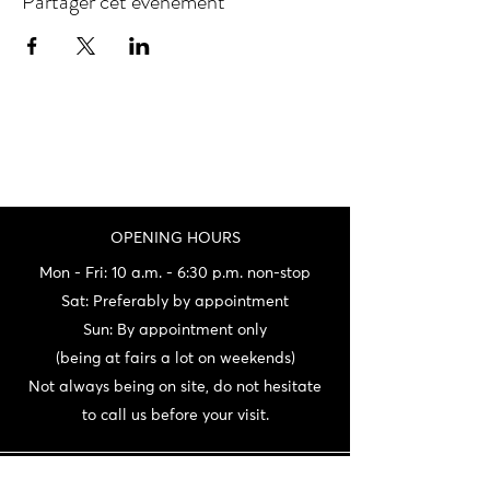
Partager cet événement
OPENING HOURS
Mon - Fri: 10 a.m. - 6:30 p.m. non-stop
Sat: Preferably by appointment
Sun: By appointment only
(being at fairs a lot on weekends)
Not always being on site, do not hesitate
to call us before your visit.
CONTACT