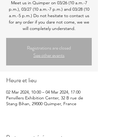
Meet us in Quimper on 03/26 (10 a.m.-7
p.m.), 03/27 (10 a.m.-7 p.m.) and 03/28 (10
a.m.-5 p.m.) Do not hesitate to contact us
for any order if you dare not come, we we
will completely understand.
Registrations are closed
See other events
Heure et lieu
02 Mar 2024, 10:00 – 04 Mar 2024, 17:00
Penvillers Exhibition Center, 32 B rue de
Stang Bihan, 29000 Quimper, France