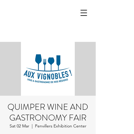
QUIMPER WINE AND
GASTRONOMY FAIR
Sat 02 Mar
  |  
Penvillers Exhibition Center