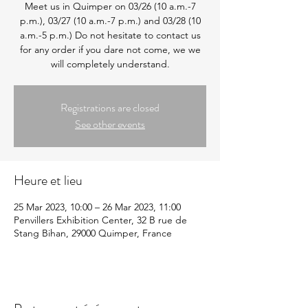
Meet us in Quimper on 03/26 (10 a.m.-7
p.m.), 03/27 (10 a.m.-7 p.m.) and 03/28 (10
a.m.-5 p.m.) Do not hesitate to contact us
for any order if you dare not come, we we
will completely understand.
Registrations are closed
See other events
Heure et lieu
25 Mar 2023, 10:00 – 26 Mar 2023, 11:00
Penvillers Exhibition Center, 32 B rue de
Stang Bihan, 29000 Quimper, France