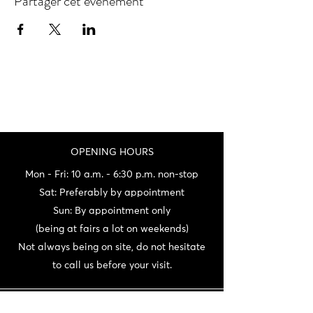
Partager cet événement
OPENING HOURS
Mon - Fri: 10 a.m. - 6:30 p.m. non-stop
Sat: Preferably by appointment
Sun: By appointment only
(being at fairs a lot on weekends)
Not always being on site, do not hesitate
to call us before your visit.
CONTACT