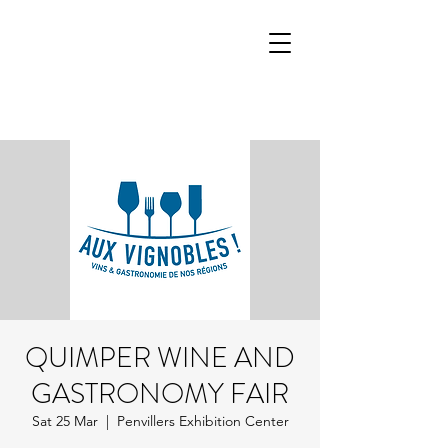
QUIMPER WINE AND
GASTRONOMY FAIR
Sat 25 Mar
  |  
Penvillers Exhibition Center