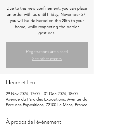
Due to this new confinement, you can place
an order with us until Friday, November 27,
you will be delivered on the 28th to your
home, while respecting the barrier
gestures.
Registrations are closed
See other events
Heure et lieu
29 Nov 2024, 17:00 – 01 Dec 2024, 18:00
Avenue du Parc des Expositions, Avenue du
Parc des Expositions, 72100 Le Mans, France
À propos de l'événement