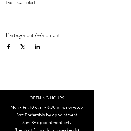
Event Canceled
Partager cet événement
OPENING HOURS
Mon - Fri: 10 a.m. - 6:30 p.m. non-stop
Sat: Preferably by appointment
Sun: By appointment only
(being at fairs a lot on weekends)