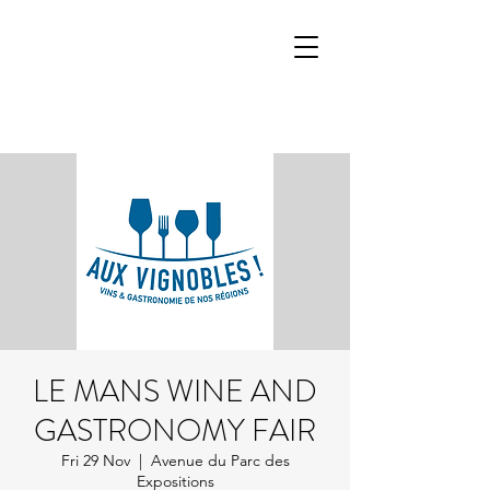
LE MANS WINE AND
GASTRONOMY FAIR
Fri 29 Nov
  |  
Avenue du Parc des
Expositions