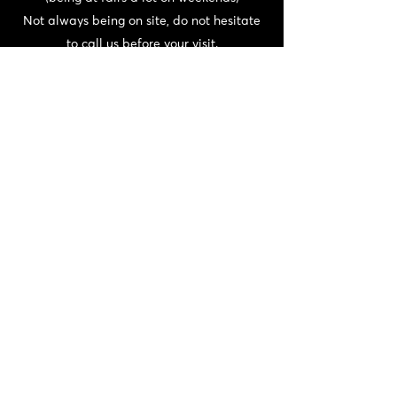
Not always being on site, do not hesitate
to call us before your visit.
CONTACT
06 72 22 56 30 / 06 87 56 44 80
domainedeschaffangeons@gmail.com
NEWSLETTER
>