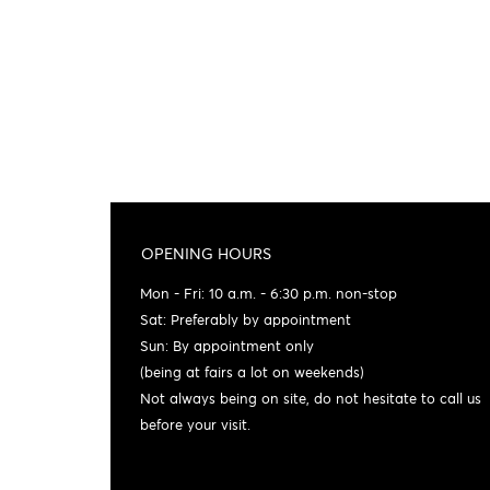
OPENING HOURS
Mon - Fri: 10 a.m. - 6:30 p.m. non-stop
Sat: Preferably by appointment
Sun: By appointment only
(being at fairs a lot on weekends)
Not always being on site, do not hesitate to call us
before your visit.