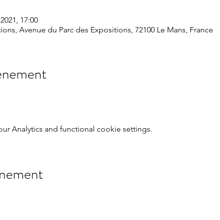
2021, 17:00
ions, Avenue du Parc des Expositions, 72100 Le Mans, France
vénement
 Analytics and functional cookie settings.
énement