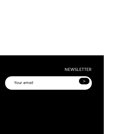
NEWSLETTER
>
General terms and conditions and privacy
olicy