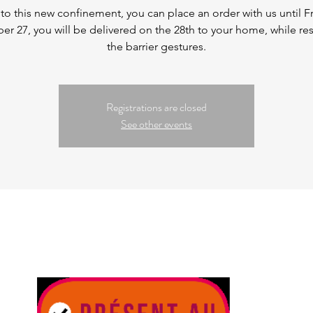
to this new confinement, you can place an order with us until Fr
r 27, you will be delivered on the 28th to your home, while re
the barrier gestures.
Registrations are closed
See other events