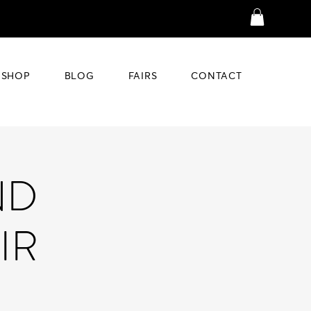
SHOP
BLOG
FAIRS
CONTACT
ND
IR