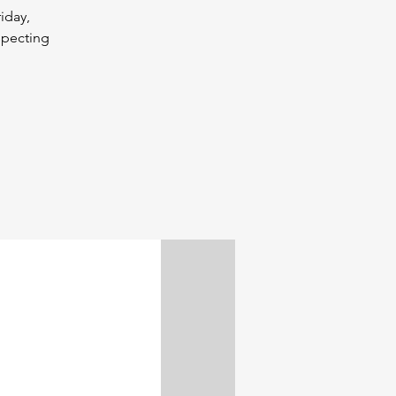
iday,
specting