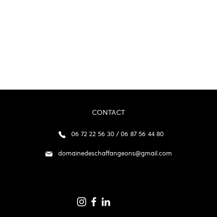
CONTACT
06 72 22 56 30 / 06 87 56 44 80
domainedeschaffangeons@gmail.com
p