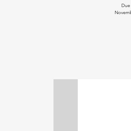
Due 
Novembe