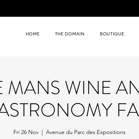
HOME
THE DOMAIN
BOUTIQUE
E MANS WINE A
ASTRONOMY FA
Fri 26 Nov
  |  
Avenue du Parc des Expositions