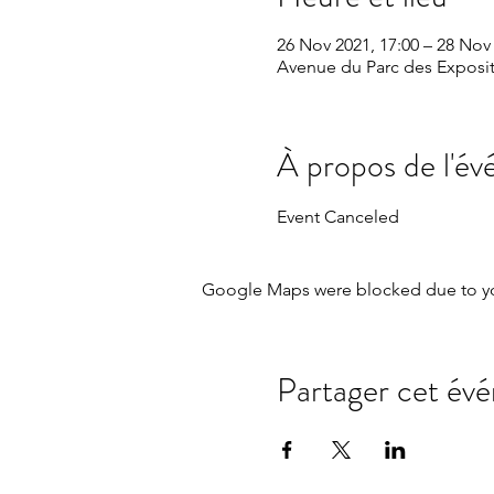
26 Nov 2021, 17:00 – 28 Nov 
Avenue du Parc des Exposit
À propos de l'é
Event Canceled
Google Maps were blocked due to your
Partager cet év