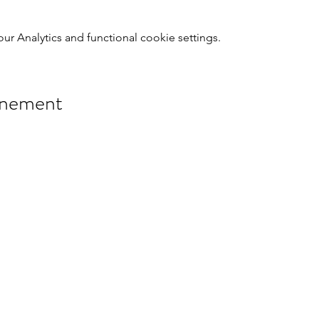
 Analytics and functional cookie settings.
énement