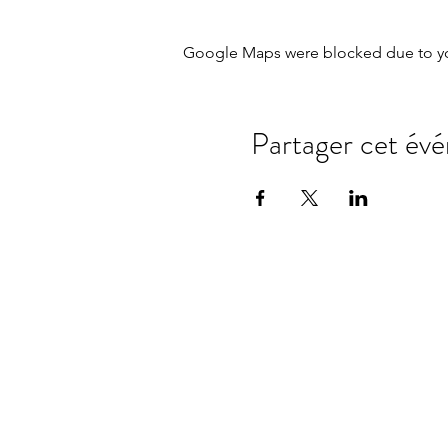
Google Maps were blocked due to your
Partager cet év