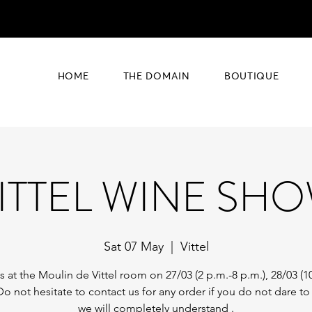
HOME
THE DOMAIN
BOUTIQUE
ITTEL WINE SH
Sat 07 May
  |  
Vittel
 at the Moulin de Vittel room on 27/03 (2 p.m.-8 p.m.), 28/03 (1
Do not hesitate to contact us for any order if you do not dare t
we will completely understand .