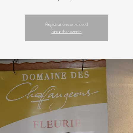
Registrations are closed
See other events