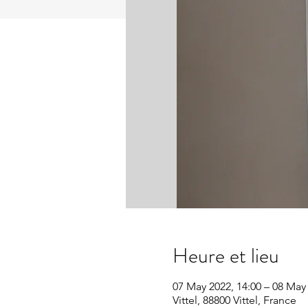
Heure et lieu
07 May 2022, 14:00 – 08 May 
Vittel, 88800 Vittel, France