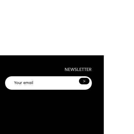
NEWSLETTER
>
General terms and conditions and privacy
olicy