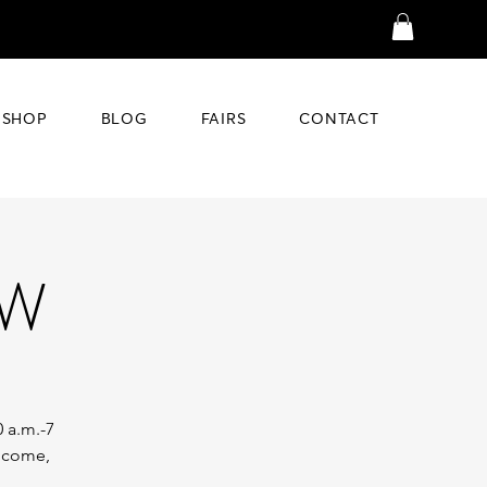
SHOP
BLOG
FAIRS
CONTACT
OW
0 a.m.-7
o come,