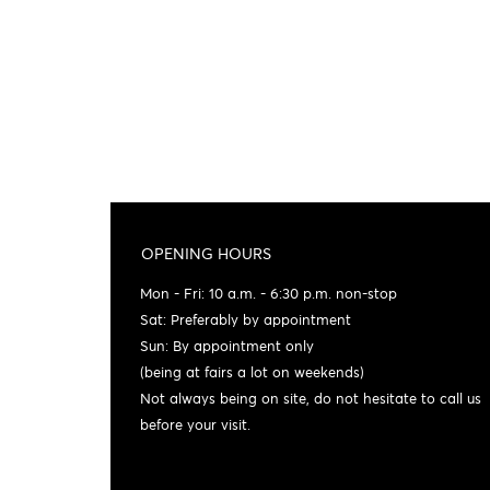
OPENING HOURS
Mon - Fri: 10 a.m. - 6:30 p.m. non-stop
Sat: Preferably by appointment
Sun: By appointment only
(being at fairs a lot on weekends)
Not always being on site, do not hesitate to call us
before your visit.