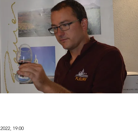
2022, 19:00