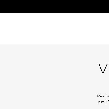
V
Meet us
p.m.) 