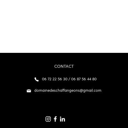
CONTACT
06 72 22 56 30 / 06 87 56 44 80
domainedeschaffangeons@gmail.com
p