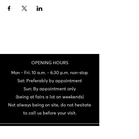
OPENING HOURS
Mon - Fri: 10 a.m. - 6:30 p.m. non-stop
Sat: Preferably by appointment
Sun: By appointment only
(being at fairs a lot on weekends)
Not always being on site, do not hesitate
to call us before your visit.
CONTACT