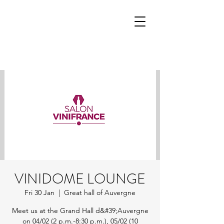
VINIDOME LOUNGE
Fri 30 Jan
  |  
Great hall of Auvergne
Meet us at the Grand Hall d&#39;Auvergne
on 04/02 (2 p.m.-8:30 p.m.), 05/02 (10