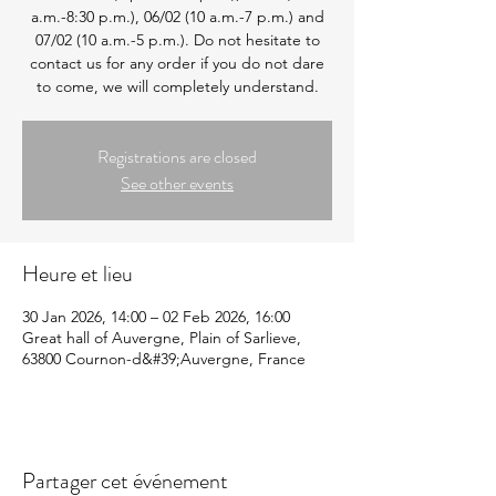
a.m.-8:30 p.m.), 06/02 (10 a.m.-7 p.m.) and
07/02 (10 a.m.-5 p.m.). Do not hesitate to
contact us for any order if you do not dare
to come, we will completely understand.
Registrations are closed
See other events
Heure et lieu
30 Jan 2026, 14:00 – 02 Feb 2026, 16:00
Great hall of Auvergne, Plain of Sarlieve,
63800 Cournon-d&#39;Auvergne, France
Partager cet événement