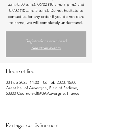
a.m.-8:30 p.m.), 06/02 (10 a.m.-7 p.m.) and
07/02 (10 a.m.-5 p.m.). Do not hesitate to
contact us for any order if you do not dare
to come, we will completely understand.
Registrations are closed
See other events
Heure et lieu
03 Feb 2023, 14:00 – 06 Feb 2023, 15:00
Great hall of Auvergne, Plain of Sarlieve,
63800 Cournon-d&#39;Auvergne, France
Partager cet événement