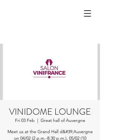
VINIDOME LOUNGE
Fri 03 Feb
  |  
Great hall of Auvergne
Meet us at the Grand Hall d&#39;Auvergne
on 04/02 (2 p.m.-8:30 p.m.), 05/02 (10