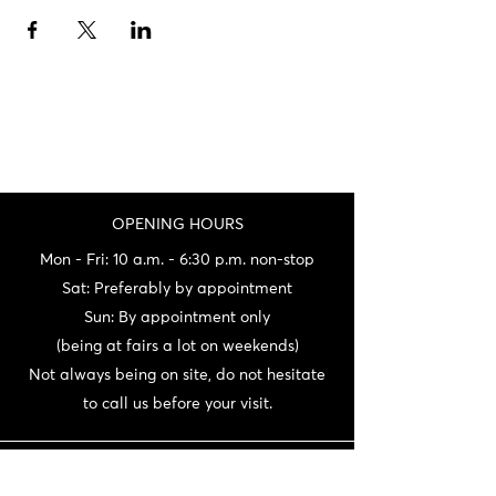
OPENING HOURS
Mon - Fri: 10 a.m. - 6:30 p.m. non-stop
Sat: Preferably by appointment
Sun: By appointment only
(being at fairs a lot on weekends)
Not always being on site, do not hesitate
to call us before your visit.
CONTACT