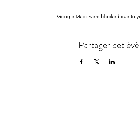
Google Maps were blocked due to your
Partager cet év