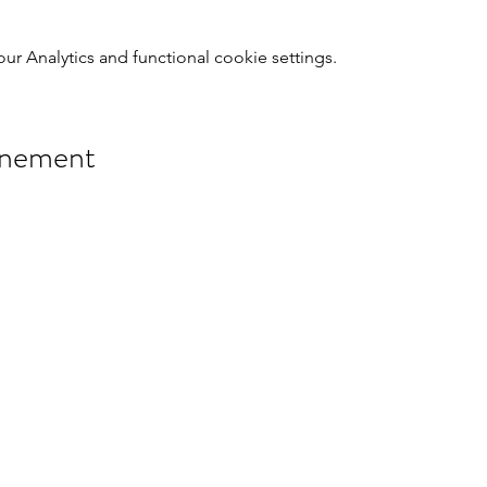
 Analytics and functional cookie settings.
énement