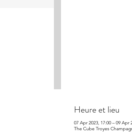
Heure et lieu
07 Apr 2023, 17:00 – 09 Apr 
The Cube Troyes Champagne 