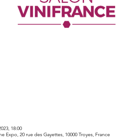
2023, 18:00
Expo, 20 rue des Gayettes, 10000 Troyes, France