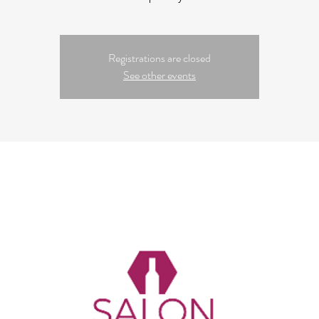
Registrations are closed
See other events