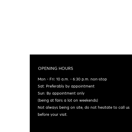
OPENING HOURS
Mon - Fri: 10 a.m. - 6:30 p.m. non-stop
Sat: Preferably by appointment
Sun: By appointment only
(being at fairs a lot on weekends)
Not always being on site, do not hesitate to call us
before your visit.