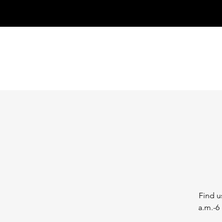
Find u
a.m.-6