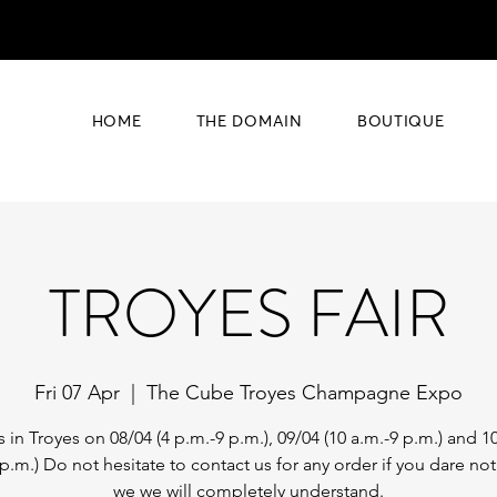
HOME
THE DOMAIN
BOUTIQUE
TROYES FAIR
Fri 07 Apr
  |  
The Cube Troyes Champagne Expo
s in Troyes on 08/04 (4 p.m.-9 p.m.), 09/04 (10 a.m.-9 p.m.) and 10
 p.m.) Do not hesitate to contact us for any order if you dare no
we we will completely understand.