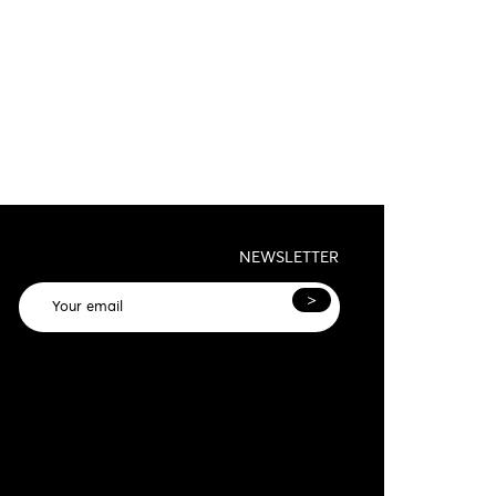
NEWSLETTER
>
General terms and conditions and privacy
olicy