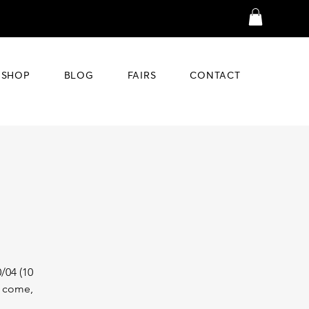
SHOP
BLOG
FAIRS
CONTACT
/04 (10
t come,