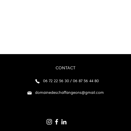
CONTACT
06 72 22 56 30 / 06 87 56 44 80
domainedeschaffangeons@gmail.com
p