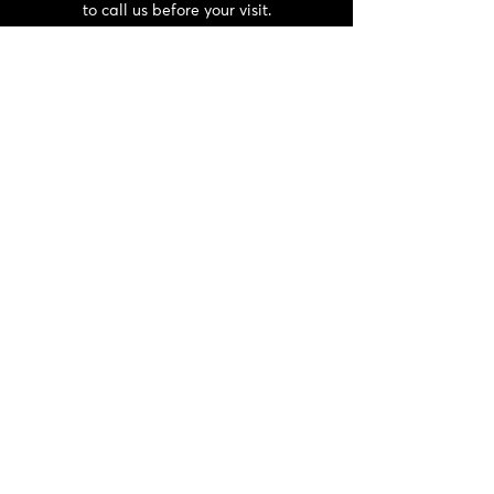
to call us before your visit.
CONTACT
06 72 22 56 30 / 06 87 56 44 80
domainedeschaffangeons@gmail.com
NEWSLETTER
>
General terms and conditions and
privacy policy