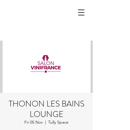
THONON LES BAINS
LOUNGE
Fri 05 Nov
  |  
Tully Space