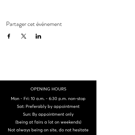
Partager cet événement
OPENING HOURS
Mon - Fri: 10 a.m. - 6:30 p.m. non-stop
Sat: Preferably by appointment
Sun: By appointment only
(being at fairs a lot on weekends)
Not always being on site, do not hesitate