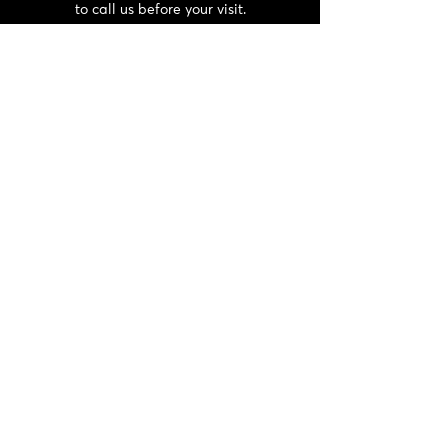
to call us before your visit.
CONTACT
06 72 22 56 30 / 06 87 56 44 80
domainedeschaffangeons@gmail.com
NEWSLETTER
>
General terms and conditions and
privacy policy