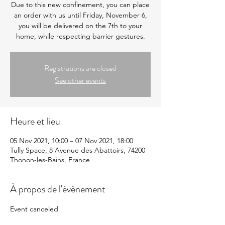
Due to this new confinement, you can place
an order with us until Friday, November 6,
you will be delivered on the 7th to your
home, while respecting barrier gestures.
Registrations are closed
See other events
Heure et lieu
05 Nov 2021, 10:00 – 07 Nov 2021, 18:00
Tully Space, 8 Avenue des Abattoirs, 74200
Thonon-les-Bains, France
À propos de l'événement
Event canceled