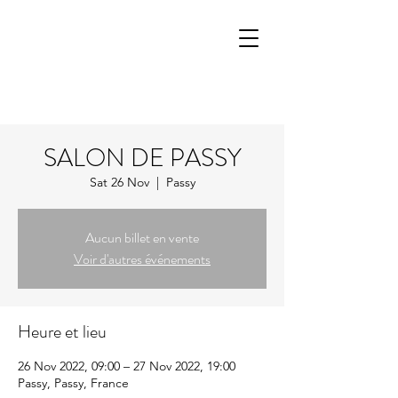
SALON DE PASSY
Sat 26 Nov
  |  
Passy
Aucun billet en vente
Voir d'autres événements
Heure et lieu
26 Nov 2022, 09:00 – 27 Nov 2022, 19:00
Passy, Passy, France