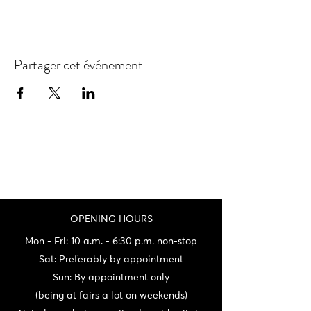
Partager cet événement
OPENING HOURS
Mon - Fri: 10 a.m. - 6:30 p.m. non-stop
Sat: Preferably by appointment
Sun: By appointment only
(being at fairs a lot on weekends)