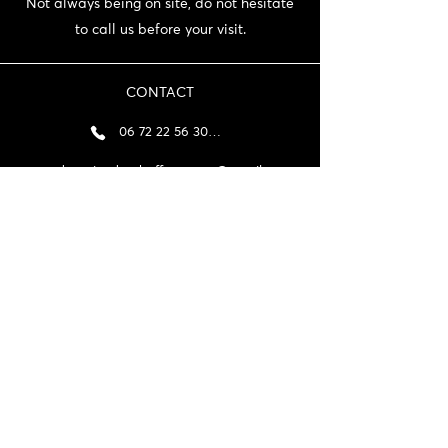
Not always being on site, do not hesitate
to call us before your visit.
CONTACT
06 72 22 56 30 / 06 87 56 44 80
domainedeschaffangeons@gmail.com
NEWSLETTER
>
General terms and conditions and