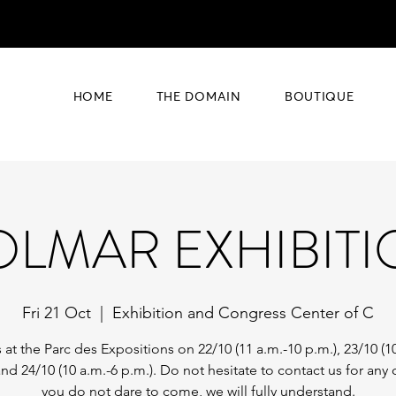
HOME
THE DOMAIN
BOUTIQUE
LMAR EXHIBIT
Fri 21 Oct
  |  
Exhibition and Congress Center of C
 at the Parc des Expositions on 22/10 (11 a.m.-10 p.m.), 23/10 (1
and 24/10 (10 a.m.-6 p.m.). Do not hesitate to contact us for any o
you do not dare to come, we will fully understand.