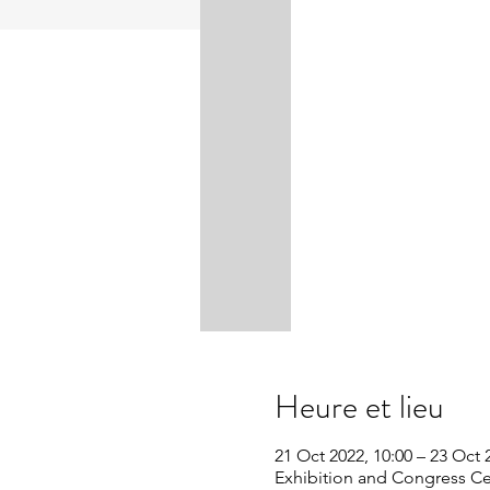
Heure et lieu
21 Oct 2022, 10:00 – 23 Oct 
Exhibition and Congress Cen