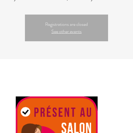
Registrations are closed
See other events