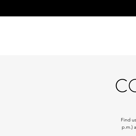
CO
Find us
p.m.) 