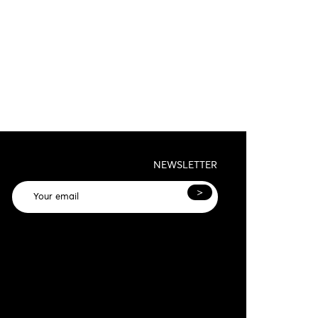
NEWSLETTER
>
General terms and conditions and privacy
olicy