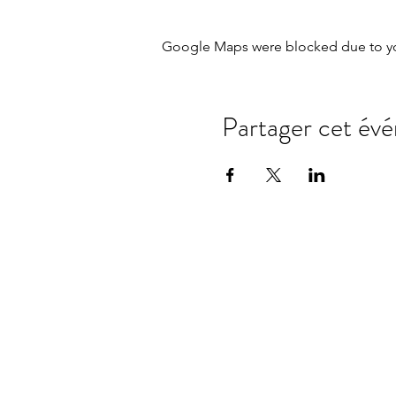
Google Maps were blocked due to your
Partager cet év