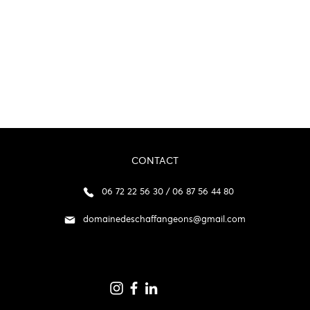
CONTACT
06 72 22 56 30 / 06 87 56 44 80
domainedeschaffangeons@gmail.com
p