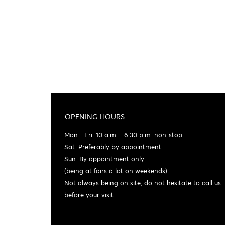
OPENING HOURS
Mon - Fri: 10 a.m. - 6:30 p.m. non-stop
Sat: Preferably by appointment
Sun: By appointment only
(being at fairs a lot on weekends)
Not always being on site, do not hesitate to call us
before your visit.