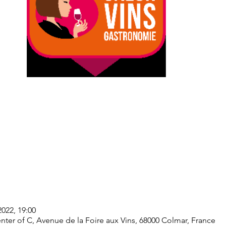
2022, 19:00
ter of C, Avenue de la Foire aux Vins, 68000 Colmar, France