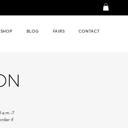
SHOP
BLOG
FAIRS
CONTACT
ION
0 a.m.-7
rder if