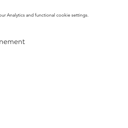
 Analytics and functional cookie settings.
énement