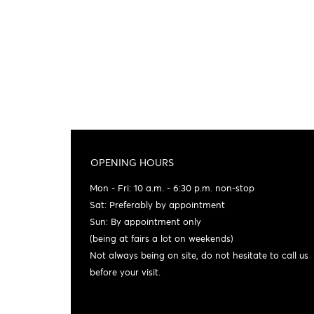
OPENING HOURS
Mon - Fri: 10 a.m. - 6:30 p.m. non-stop
Sat: Preferably by appointment
Sun: By appointment only
(being at fairs a lot on weekends)
Not always being on site, do not hesitate to call us
before your visit.