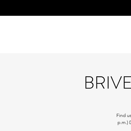
BRIV
Find us
p.m.) 