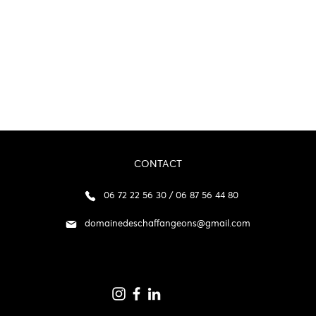
CONTACT
06 72 22 56 30 / 06 87 56 44 80
domainedeschaffangeons@gmail.com
p