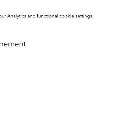
 Analytics and functional cookie settings.
énement