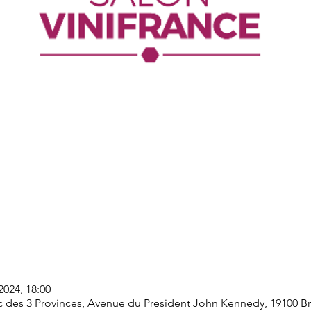
2024, 18:00
rc des 3 Provinces, Avenue du President John Kennedy, 19100 Bri