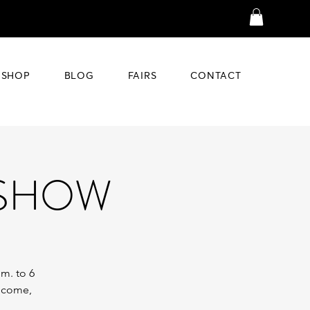
SHOP
BLOG
FAIRS
CONTACT
 SHOW
.m. to 6
o come,