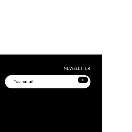
NEWSLETTER
>
General terms and conditions and privacy
olicy