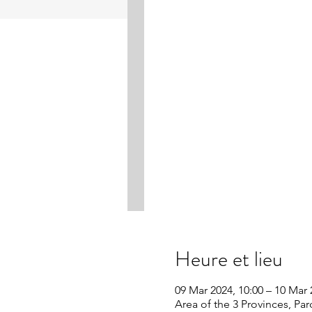
Heure et lieu
09 Mar 2024, 10:00 – 10 Mar 
Area of the 3 Provinces, Pa