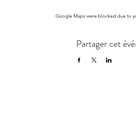
Google Maps were blocked due to your
Partager cet év