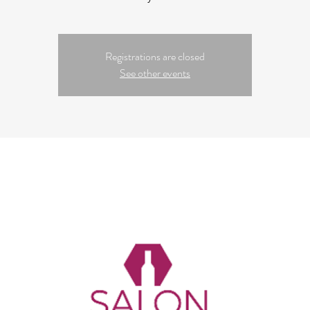
Registrations are closed
See other events