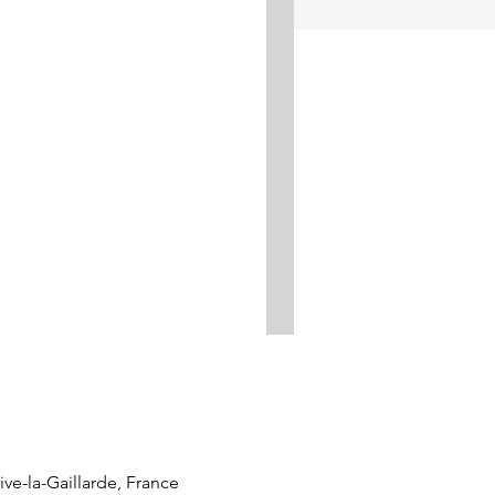
ve-la-Gaillarde, France