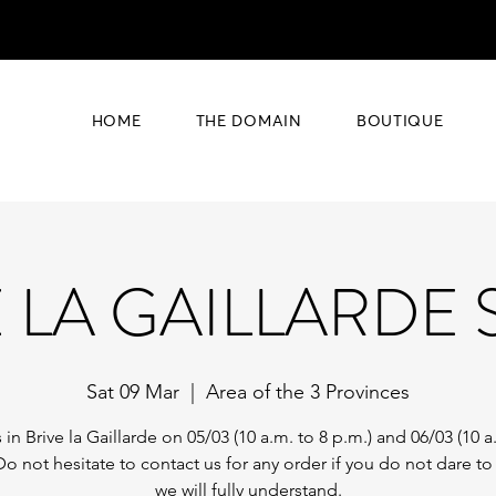
HOME
THE DOMAIN
BOUTIQUE
E LA GAILLARDE
Sat 09 Mar
  |  
Area of the 3 Provinces
 in Brive la Gaillarde on 05/03 (10 a.m. to 8 p.m.) and 06/03 (10 a
Do not hesitate to contact us for any order if you do not dare t
we will fully understand.