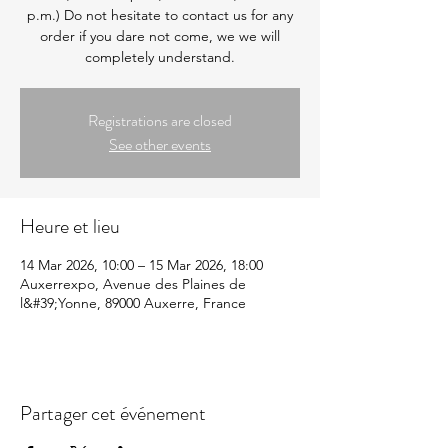
p.m.) Do not hesitate to contact us for any
order if you dare not come, we we will
completely understand.
Registrations are closed
See other events
Heure et lieu
14 Mar 2026, 10:00 – 15 Mar 2026, 18:00
Auxerrexpo, Avenue des Plaines de
l&#39;Yonne, 89000 Auxerre, France
Partager cet événement