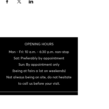
OPENING HOURS
Mon - Fri: 10 a.m. - 6:30 p.m. non-stop
Sat: Preferably by appointment
Sun: By appointment only
(being at fairs a lot on weekends)
Not always being on site, do not hesitate
to call us before your visit.
CONTACT
06 72 22 56 30 / 06 87 56 44 80