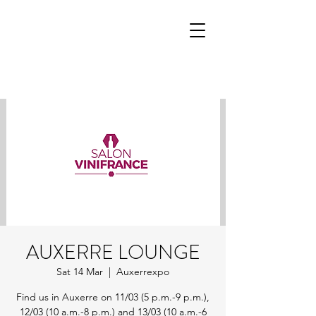
AUXERRE LOUNGE
Sat 14 Mar
  |  
Auxerrexpo
Find us in Auxerre on 11/03 (5 p.m.-9 p.m.),
12/03 (10 a.m.-8 p.m.) and 13/03 (10 a.m.-6