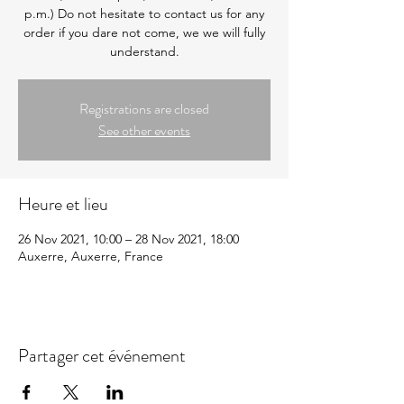
p.m.) Do not hesitate to contact us for any
order if you dare not come, we we will fully
understand.
Registrations are closed
See other events
Heure et lieu
26 Nov 2021, 10:00 – 28 Nov 2021, 18:00
Auxerre, Auxerre, France
Partager cet événement