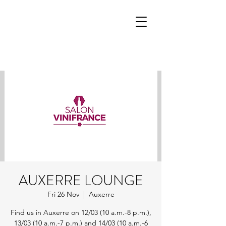
AUXERRE LOUNGE
Fri 26 Nov
  |  
Auxerre
Find us in Auxerre on 12/03 (10 a.m.-8 p.m.),
13/03 (10 a.m.-7 p.m.) and 14/03 (10 a.m.-6