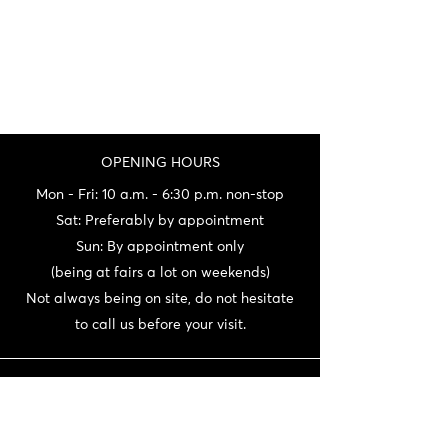
OPENING HOURS
Mon - Fri: 10 a.m. - 6:30 p.m. non-stop
Sat: Preferably by appointment
Sun: By appointment only
(being at fairs a lot on weekends)
Not always being on site, do not hesitate
to call us before your visit.
CONTACT
06 72 22 56 30 / 06 87 56 44 80