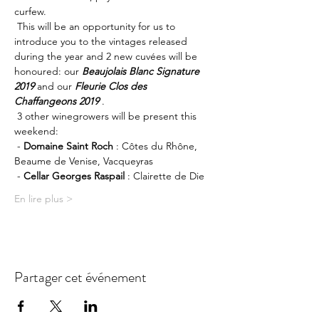
curfew.
 This will be an opportunity for us to 
introduce you to the vintages released 
during the year and 2 new cuvées will be 
honoured: our 
Beaujolais Blanc Signature 
2019
 and our 
Fleurie Clos des 
Chaffangeons 2019
 .
 3 other winegrowers will be present this 
weekend:
 - 
Domaine Saint Roch
 : Côtes du Rhône, 
Beaume de Venise, Vacqueyras
 - 
Cellar Georges Raspail
 : Clairette de Die
En lire plus >
Partager cet événement