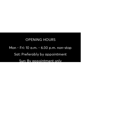
OPENING HOURS
Mon - Fri: 10 a.m. - 6:30 p.m. non-stop
Sat: Preferably by appointment
Sun: By appointment only
(being at fairs a lot on weekends)
Not always being on site, do not hesitate
to call us before your visit.
CONTACT
06 72 22 56 30 / 06 87 56 44 80