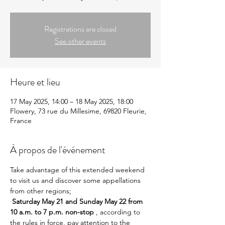
Registrations are closed
See other events
Heure et lieu
17 May 2025, 14:00 – 18 May 2025, 18:00
Flowery, 73 rue du Millesime, 69820 Fleurie,
France
À propos de l'événement
Take advantage of this extended weekend 
to visit us and discover some appellations 
from other regions; 
Saturday May 21 and Sunday May 22 from 
10 a.m. to 7 p.m. non-stop
 , according to 
the rules in force, pay attention to the 