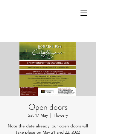
Open doors
Sat 17 May
  |  
Flowery
Note the date already, our open doors will
take place on May 21 and 22, 2022