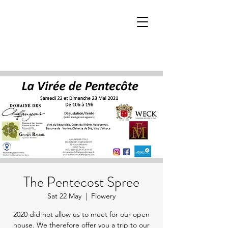
The Pentecost Spree
Sat 22 May
  |  
Flowery
2020 did not allow us to meet for our open
house. We therefore offer you a trip to our