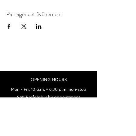
Partager cet événement
OPENING HOURS
Mon - Fri: 10 a.m. - 6:30 p.m. non-stop
Sat: Preferably by appointment
Sun: By appointment only
(being at fairs a lot on weekends)
Not always being on site, do not hesitate
to call us before your visit.