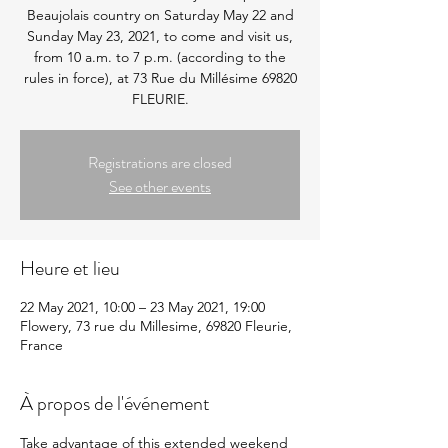
Beaujolais country on Saturday May 22 and
Sunday May 23, 2021, to come and visit us,
from 10 a.m. to 7 p.m. (according to the
rules in force), at 73 Rue du Millésime 69820
FLEURIE.
Registrations are closed
See other events
Heure et lieu
22 May 2021, 10:00 – 23 May 2021, 19:00
Flowery, 73 rue du Millesime, 69820 Fleurie,
France
À propos de l'événement
Take advantage of this extended weekend 