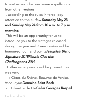
to visit us and discover some appellations 
from other regions; 
 , according to the rules in force, pay 
attention to the curfew.
Saturday May 23 
and Sunday May 24 from 10 a.m. to 7 p.m. 
non-stop
 This will be an opportunity for us to 
introduce you to the vintages released 
during the year and 2 new cuvées will be 
honoured: our 
 and our 
 .
Beaujolais Blanc 
Signature 2019
Fleurie Clos des 
Chaffangeons 2019
 3 other winegrowers will be present this 
weekend:
 - 
 : Côtes du Rhône, Beaume de Venise, 
Vacqueyras
Domaine Saint Roch
 - 
 : Clairette de Die
Cellar Georges Raspail
En lire plus >