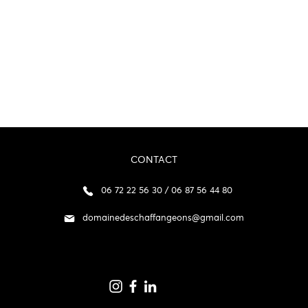
CONTACT
06 72 22 56 30 / 06 87 56 44 80
domainedeschaffangeons@gmail.com
p