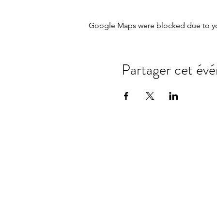
Google Maps were blocked due to your
Partager cet év