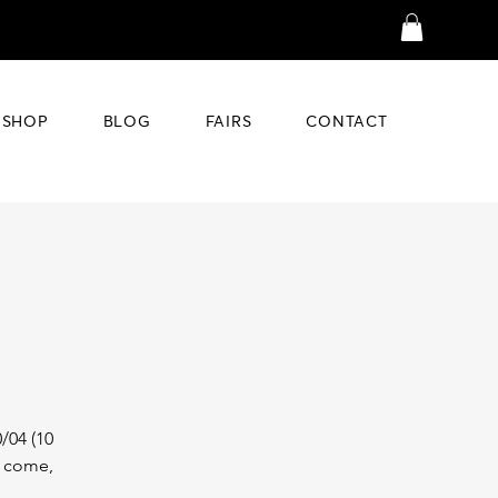
SHOP
BLOG
FAIRS
CONTACT
/04 (10
t come,