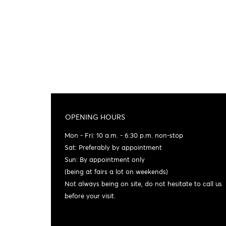
OPENING HOURS
Mon - Fri: 10 a.m. - 6:30 p.m. non-stop
Sat: Preferably by appointment
Sun: By appointment only
(being at fairs a lot on weekends)
Not always being on site, do not hesitate to call us
before your visit.