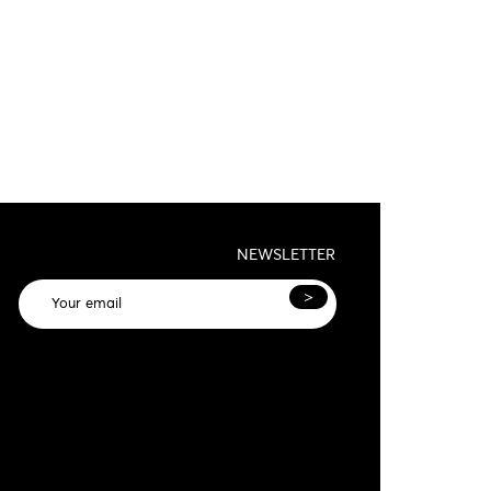
NEWSLETTER
>
General terms and conditions and privacy
olicy