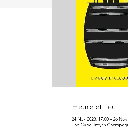
Heure et lieu
24 Nov 2023, 17:00 – 26 Nov 
The Cube Troyes Champagne 