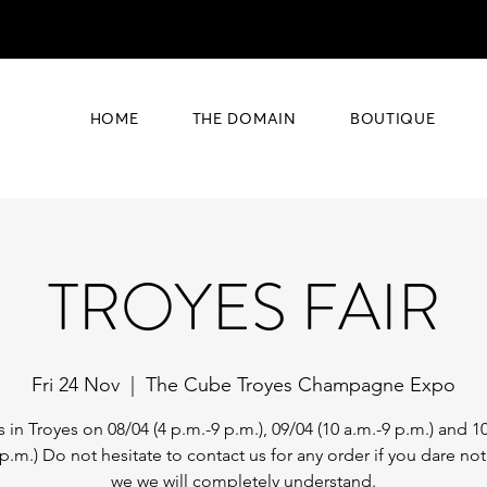
HOME
THE DOMAIN
BOUTIQUE
TROYES FAIR
Fri 24 Nov
  |  
The Cube Troyes Champagne Expo
s in Troyes on 08/04 (4 p.m.-9 p.m.), 09/04 (10 a.m.-9 p.m.) and 10
 p.m.) Do not hesitate to contact us for any order if you dare no
we we will completely understand.