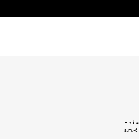
Find u
a.m.-6