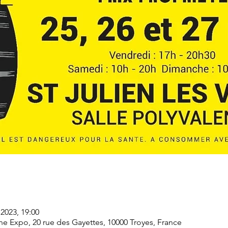
2023, 19:00
Expo, 20 rue des Gayettes, 10000 Troyes, France