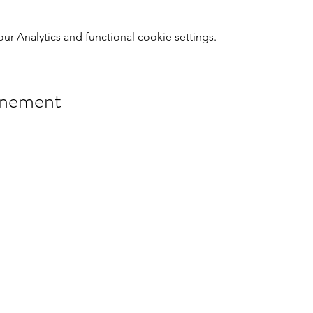
 Analytics and functional cookie settings.
énement