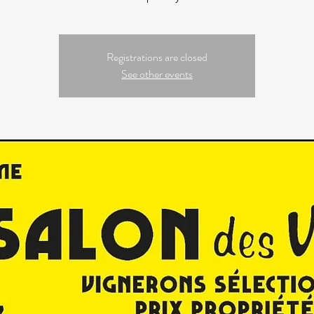
Registrations are closed
See other events