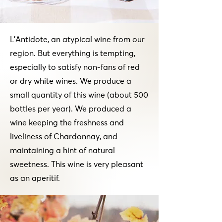
L'Antidote, an atypical wine from our
region. But everything is tempting,
especially to satisfy non-fans of red
or dry white wines. We produce a
small quantity of this wine (about 500
bottles per year). We produced a
wine keeping the freshness and
liveliness of Chardonnay, and
maintaining a hint of natural
sweetness. This wine is very pleasant
as an aperitif.