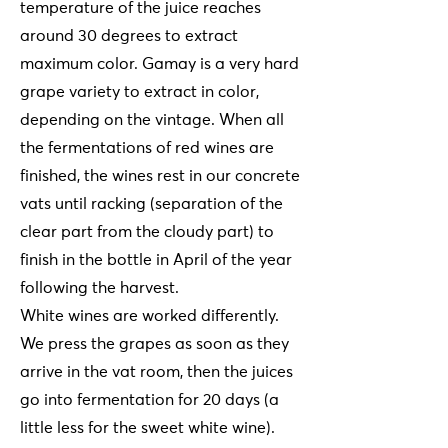
temperature of the juice reaches
around 30 degrees to extract
maximum color. Gamay is a very hard
grape variety to extract in color,
depending on the vintage. When all
the fermentations of red wines are
finished, the wines rest in our concrete
vats until racking (separation of the
clear part from the cloudy part) to
finish in the bottle in April of the year
following the harvest.
White wines are worked differently.
We press the grapes as soon as they
arrive in the vat room, then the juices
go into fermentation for 20 days (a
little less for the sweet white wine).