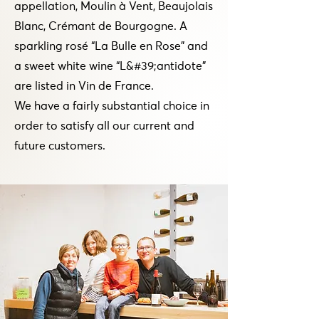
appellation, Moulin à Vent, Beaujolais
Blanc, Crémant de Bourgogne. A
sparkling rosé “La Bulle en Rose” and
a sweet white wine “L&#39;antidote”
are listed in Vin de France.
We have a fairly substantial choice in
order to satisfy all our current and
future customers.