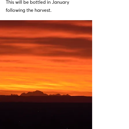
This will be bottled in January
following the harvest.