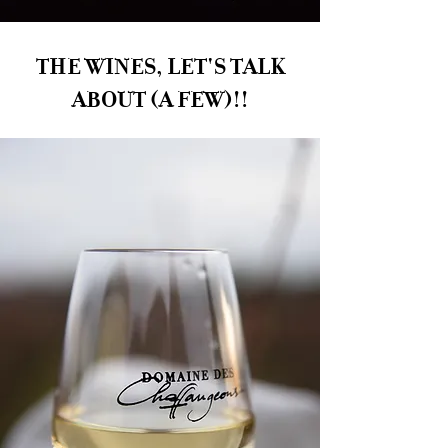
THE WINES, LET'S TALK
ABOUT (A FEW)!!