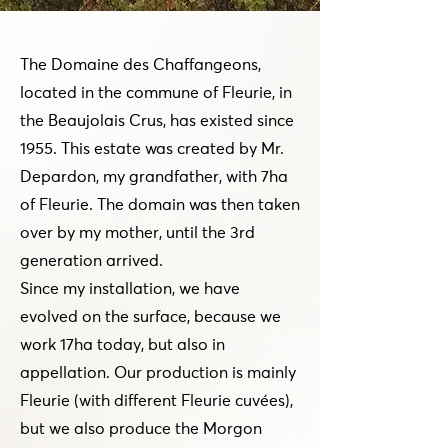
The Domaine des Chaffangeons,
located in the commune of Fleurie, in
the Beaujolais Crus, has existed since
1955. This estate was created by Mr.
Depardon, my grandfather, with 7ha
of Fleurie. The domain was then taken
over by my mother, until the 3rd
generation arrived.
Since my installation, we have
evolved on the surface, because we
work 17ha today, but also in
appellation. Our production is mainly
Fleurie (with different Fleurie cuvées),
but we also produce the Morgon