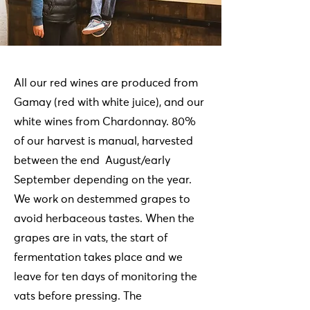
All our red wines are produced from
Gamay (red with white juice), and our
white wines from Chardonnay. 80%
of our harvest is manual, harvested
between the end August/early
September depending on the year.
We work on destemmed grapes to
avoid herbaceous tastes. When the
grapes are in vats, the start of
fermentation takes place and we
leave for ten days of monitoring the
vats before pressing. The