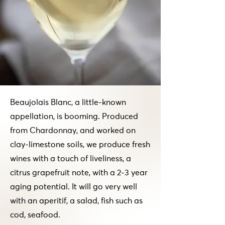
Beaujolais Blanc, a little-known
appellation, is booming. Produced
from Chardonnay, and worked on
clay-limestone soils, we produce fresh
wines with a touch of liveliness, a
citrus grapefruit note, with a 2-3 year
aging potential. It will go very well
with an aperitif, a salad, fish such as
cod, seafood.