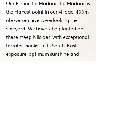
Our Fleurie La Madone. La Madone is
the highest point in our village, 400m
above sea level, overlooking the
vineyard. We have 2 ha planted on
these steep hillsides, with exceptional
terroirs thanks to its South-East
exposure, optimum sunshine and
regular ventilation. Thanks to its
sandy soil and pink granite, we
produce fruity, supple, easy-to-drink
wines. This wine, which is for us a
friendly wine, goes very well with a
snack, a barbecue, a grilled chicken,
or even simply an aperitif.