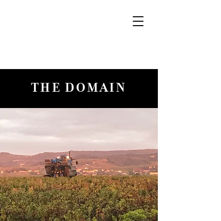
THE DOMAIN